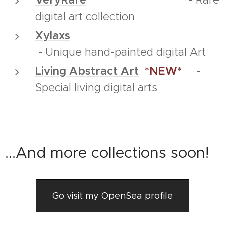
digital art collection
Xylaxs
- Unique hand-painted digital Art
Living Abstract Art
*NEW*
-
Special living digital arts
...And more collections soon!
Go visit my OpenSea profile