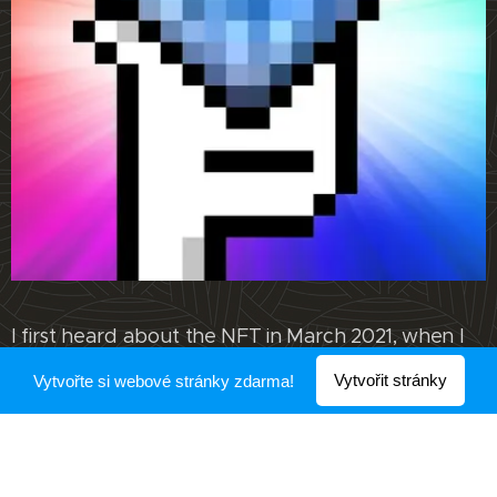
I first heard about the NFT in March 2021, when I
was watching various websites and news. I may
Vytvořit stránky
Vytvořte si webové stránky zdarma!
have heard about it before, but I don't remember.
However, it was in March that the world of the
NFT attracted me.