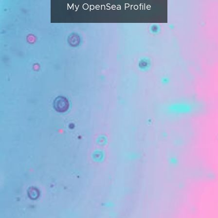
My OpenSea Profile