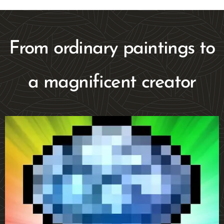
From ordinary paintings to
a magnificent creator