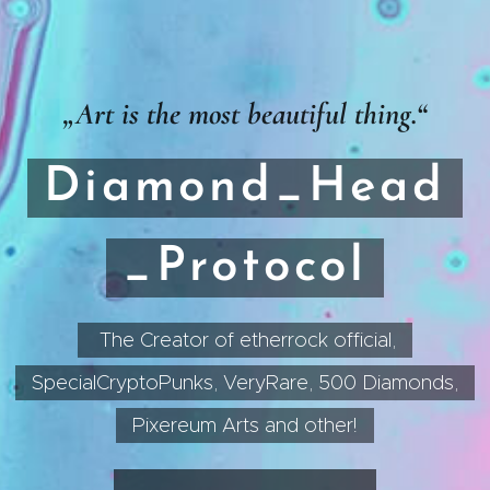
„Art is the most beautiful thing.“
Diamond_Head
_Protocol
The Creator of etherrock official,
SpecialCryptoPunks, VeryRare, 500 Diamonds,
Pixereum Arts and other!