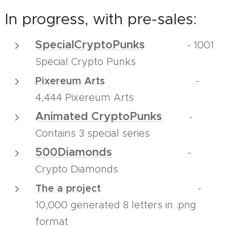
In progress, with pre-sales:
SpecialCryptoPunks
- 1001
Special Crypto Punks
Pixereum Arts
-
4,444 Pixereum Arts
Animated CryptoPunks
-
Contains 3 special series
500Diamonds
-
Crypto Diamonds
The a project
-
10,000 generated 8 letters in .png
format