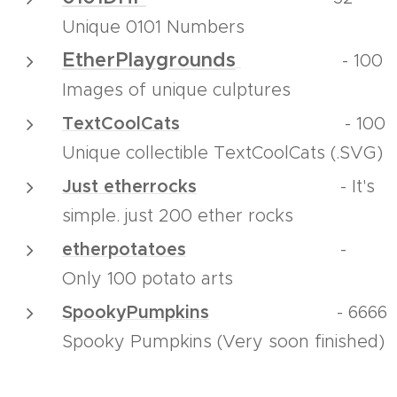
Unique 0101 Numbers
EtherPlaygrounds
-
100
Images of unique culptures
TextCoolCats
- 100
Unique collectible TextCoolCats (.SVG)
Just etherrocks
- It's
simple. just 200 ether rocks
etherpotatoes
-
Only 100 potato arts
SpookyPumpkins
- 6666
Spooky Pumpkins (Very soon finished)