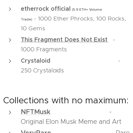
e
therrock official
(5.9 ETH+ Volume
1000 Ether Phrocks, 100 Rocks,
-
Trade)
10 Gems
This Fragment Does Not Exist
-
1000 Fragments
Crystaloid
-
250 Crystaloids
Collections with no maximum:
NFTMusk
-
Original Elon Musk Meme and Art
VeryRare
- Rare