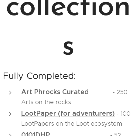
collection
s
Fully Completed:
Art Phrocks Curated
- 250
Arts on the rocks
LootPaper (for adventurers)
- 100
LootPapers on the Loot ecosystem
0101DHP
- 52