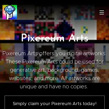
Pixereum Arts
Pixereum Arts offers you digital artworks.
These Pixereum Arts could be used for
generative art, background, games,
websites, and more. All artworks are
unique and have no copies.
Simply claim your Pixereum Arts today!