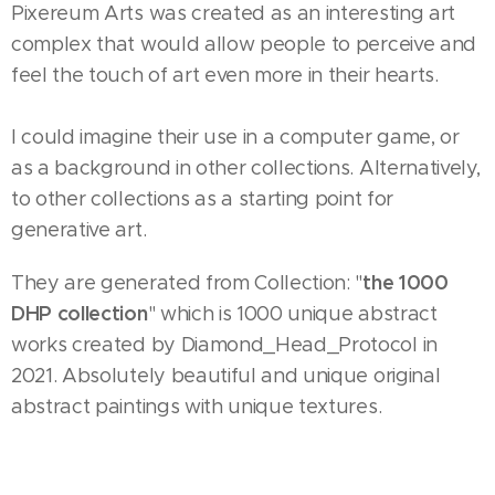
Pixereum Arts was created as an interesting art
complex that would allow people to perceive and
feel the touch of art even more in their hearts.
I could imagine their use in a computer game, or
as a background in other collections. Alternatively,
to other collections as a starting point for
generative art.
the 1000
They are generated from Collection: "
DHP collection
" which is 1000 unique abstract
works created by Diamond_Head_Protocol in
2021. Absolutely beautiful and unique original
abstract paintings with unique textures.